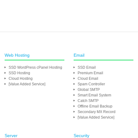
Web Hosting
Email
SSD WordPress cPanel Hosting
SSD Email
SSD Hosting
Premium Email
Cloud Hosting
Cloud Email
[Value Added Service]
Spam Controller
Global SMTP
Smart Email System
Catch SMTP
Offline Email Backup
Secondary MX Record
[Value Added Service]
Server
Security