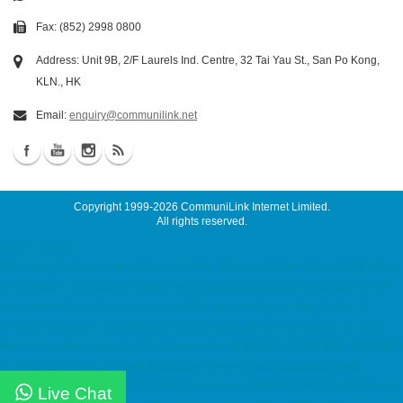
Fax: (852) 2998 0800
Address: Unit 9B, 2/F Laurels Ind. Centre, 32 Tai Yau St., San Po Kong,
KLN., HK
Email:
enquiry@communilink.net
Copyright 1999-2026
CommuniLink Internet Limited
.
All rights reserved.
DNS Services
ssd email, cloud email, Email Server Rental, Spam Controller, Global SMTP, Smart
Email System, Catch SMTP, Offline Email Backup, Secondary MX Record server
maintenance, maintenance service hosting, web hosting, hosting hk, cloud
hosting, ssd hosting, SSD 網站寄存, Unix Hosting, Windows Hosting colocation,
server colocation, colocation hk, hk datacenter, 伺服器託管, 托管伺服器, 香港數據中
心 dedicated server, Dell 伺服器租用, Dell Server Rental ACRONIS Backup
Solution, ACRONIS 備份方案, Virtual Private Server MyVPS 7x24 Malaysia Server,
Live Chat