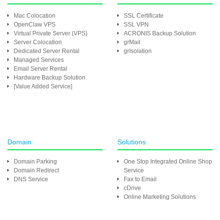
Mac Colocation
SSL Certificate
OpenClaw VPS
SSL VPN
Virtual Private Server (VPS)
ACRONIS Backup Solution
Server Colocation
grMail
Dedicated Server Rental
grIsolation
Managed Services
Email Server Rental
Hardware Backup Solution
[Value Added Service]
Domain
Solutions
Domain Parking
One Stop Integrated Online Shop
Domain Redirect
Service
DNS Service
Fax to Email
cDrive
Online Marketing Solutions