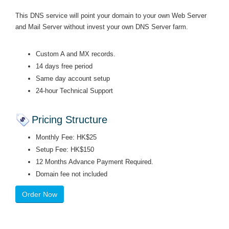
This DNS service will point your domain to your own Web Server
and Mail Server without invest your own DNS Server farm.
Custom A and MX records.
14 days free period
Same day account setup
24-hour Technical Support
Pricing Structure
Monthly Fee: HK$25
Setup Fee: HK$150
12 Months Advance Payment Required.
Domain fee not included
Order Now