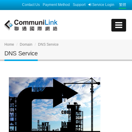
Contact Us
Payment Method
Support
Service Login
繁體
Home
Domain
DNS Service
DNS Service