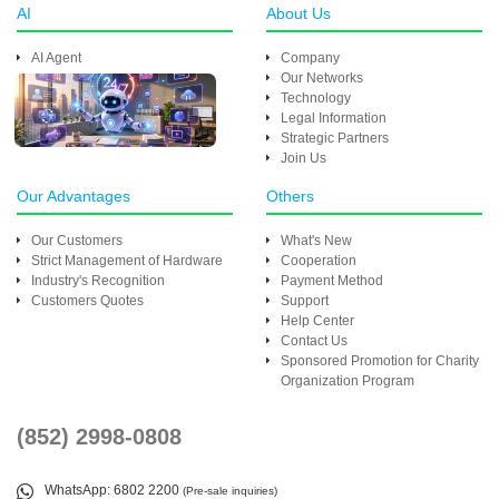
AI
About Us
AI Agent
Company
Our Networks
Technology
Legal Information
Strategic Partners
Join Us
Our Advantages
Others
Our Customers
What's New
Strict Management of Hardware
Cooperation
Industry's Recognition
Payment Method
Customers Quotes
Support
Help Center
Contact Us
Sponsored Promotion for Charity
Organization Program
(852) 2998-0808
WhatsApp
: 6802 2200
(Pre-sale inquiries)