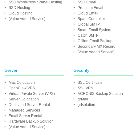
SSD WordPress cPanel Hosting
SSD Email
SSD Hosting
Premium Email
Cloud Hosting
Cloud Email
[Value Added Service]
Spam Controller
Global SMTP
Smart Email System
Catch SMTP
Offline Email Backup
Secondary MX Record
[Value Added Service]
Server
Security
Mac Colocation
SSL Certificate
OpenClaw VPS
SSL VPN
Virtual Private Server (VPS)
ACRONIS Backup Solution
Server Colocation
grMail
Dedicated Server Rental
grIsolation
Managed Services
Email Server Rental
Hardware Backup Solution
[Value Added Service]