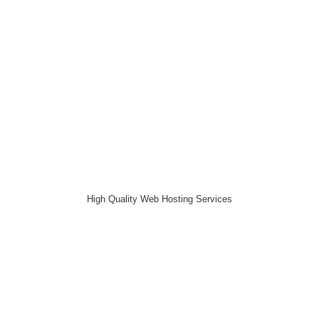
High Quality Web Hosting Services