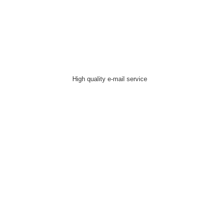
High quality e-mail service