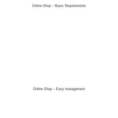
Online Shop -- Basic Requirements
Online Shop -- Easy management