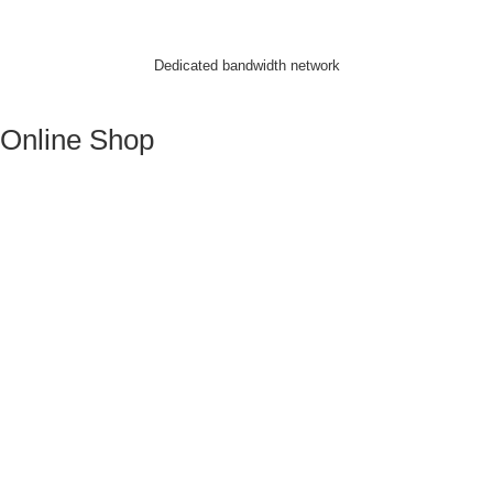
Dedicated bandwidth network
Online Shop