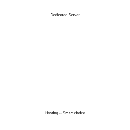
Dedicated Server
Hosting -- Smart choice