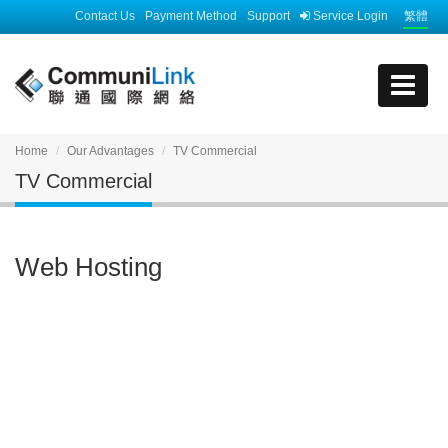
Contact Us
Payment Method
Support
Service Login
繁體
Home
Our Advantages
TV Commercial
TV Commercial
Web Hosting