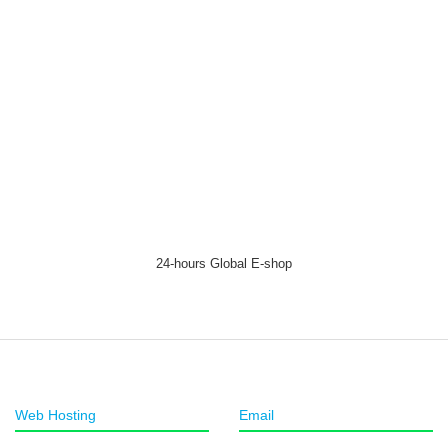
24-hours Global E-shop
Web Hosting
Email