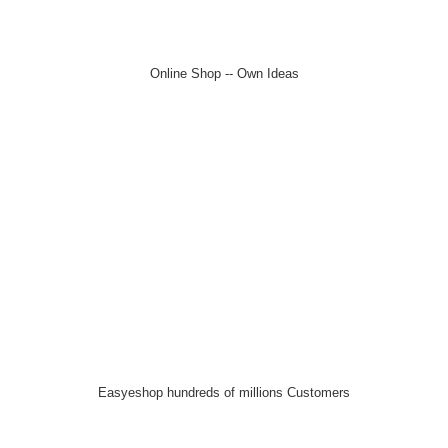
Online Shop -- Own Ideas
Easyeshop hundreds of millions Customers