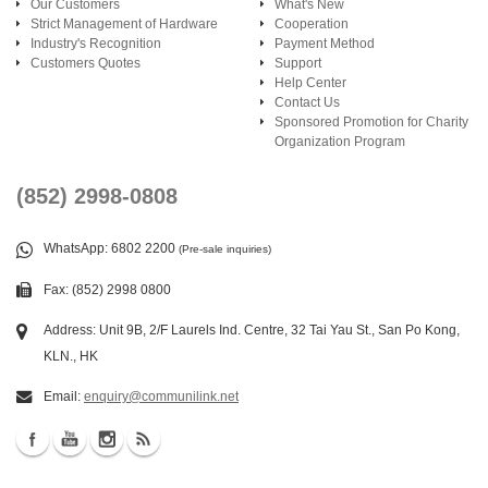
Our Customers
What's New
Strict Management of Hardware
Cooperation
Industry's Recognition
Payment Method
Customers Quotes
Support
Help Center
Contact Us
Sponsored Promotion for Charity
Organization Program
(852) 2998-0808
WhatsApp
: 6802 2200
(Pre-sale inquiries)
Fax: (852) 2998 0800
Address: Unit 9B, 2/F Laurels Ind. Centre, 32 Tai Yau St., San Po Kong,
KLN., HK
Email:
enquiry@communilink.net