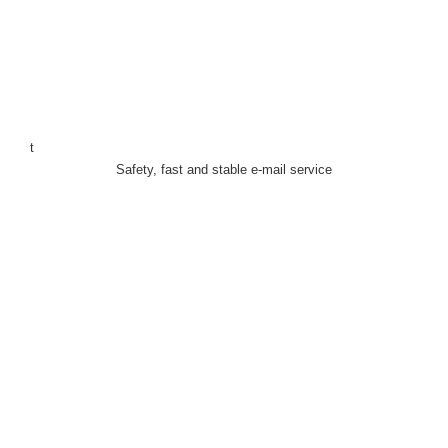
t
Safety, fast and stable e-mail service