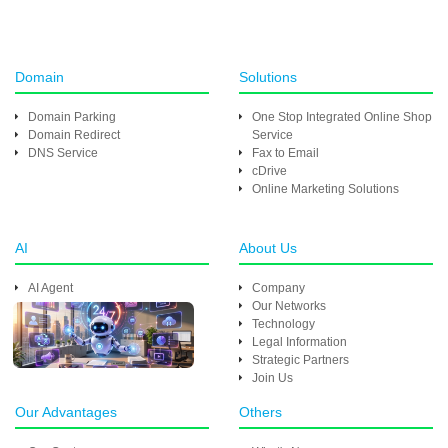
Domain
Solutions
Domain Parking
One Stop Integrated Online Shop
Domain Redirect
Service
DNS Service
Fax to Email
cDrive
Online Marketing Solutions
AI
About Us
AI Agent
Company
Our Networks
Technology
Legal Information
Strategic Partners
Join Us
Our Advantages
Others