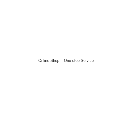
Online Shop -- One-stop Service