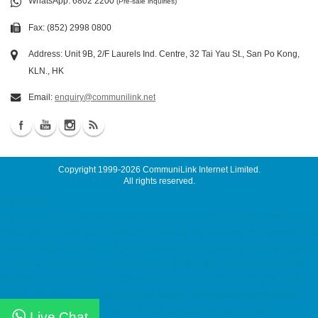
WhatsApp
: 6802 2200
(Pre-sale inquiries)
Fax: (852) 2998 0800
Address: Unit 9B, 2/F Laurels Ind. Centre, 32 Tai Yau St., San Po Kong,
KLN., HK
Email:
enquiry@communilink.net
Copyright 1999-2026
CommuniLink Internet Limited
.
All rights reserved.
Our Customers
ssd email, cloud email, Email Server Rental, Spam Controller, Global SMTP, Smart
Email System, Catch SMTP, Offline Email Backup, Secondary MX Record Malaysia
Server, Singapore Server, USA Server, Taiwan Server, Japan Server, China Server
server maintenance, maintenance service ACRONIS Backup Solution, ACRONIS
備份方案, Virtual Private Server MyVPS hosting, web hosting, hosting hk, cloud
hosting, ssd hosting, SSD 網站寄存, Unix Hosting, Windows Hosting dedicated
server, Dell 伺服器租用, Dell Server Rental colocation, server colocation,
Live Chat