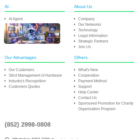
AI
About Us
AI Agent
Company
Our Networks
Technology
Legal Information
Strategic Partners
Join Us
Our Advantages
Others
Our Customers
What's New
Strict Management of Hardware
Cooperation
Industry's Recognition
Payment Method
Customers Quotes
Support
Help Center
Contact Us
Sponsored Promotion for Charity
Organization Program
(852) 2998-0808