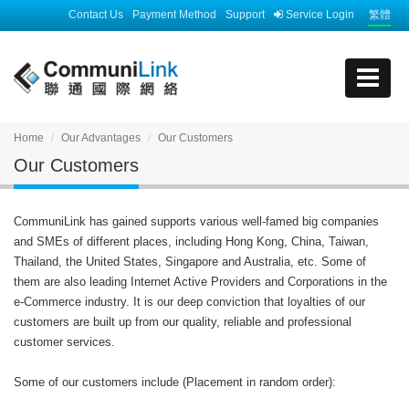
Contact Us
Payment Method
Support
Service Login
繁體
Home
Our Advantages
Our Customers
Our Customers
CommuniLink has gained supports various well-famed big companies
and SMEs of different places, including Hong Kong, China, Taiwan,
Thailand, the United States, Singapore and Australia, etc. Some of
them are also leading Internet Active Providers and Corporations in the
e-Commerce industry. It is our deep conviction that loyalties of our
customers are built up from our quality, reliable and professional
customer services.
Some of our customers include (Placement in random order):