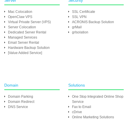
Server
Security
Mac Colocation
SSL Certificate
OpenClaw VPS
SSL VPN
Virtual Private Server (VPS)
ACRONIS Backup Solution
Server Colocation
grMail
Dedicated Server Rental
grIsolation
Managed Services
Email Server Rental
Hardware Backup Solution
[Value Added Service]
Domain
Solutions
Domain Parking
One Stop Integrated Online Shop
Domain Redirect
Service
DNS Service
Fax to Email
cDrive
Online Marketing Solutions