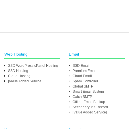
Web Hosting
Email
SSD WordPress cPanel Hosting
SSD Email
SSD Hosting
Premium Email
Cloud Hosting
Cloud Email
[Value Added Service]
Spam Controller
Global SMTP
Smart Email System
Catch SMTP
Offline Email Backup
Secondary MX Record
[Value Added Service]